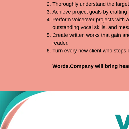
Thoroughly understand the target 
Achieve project goals by crafting
Perform voiceover projects with a
outstanding vocal skills, and mess
Create written works that gain an
reader.
Turn every new client who stops b
Words.Company will bring heart,
V