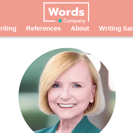
riting
References
About
Writing Sa