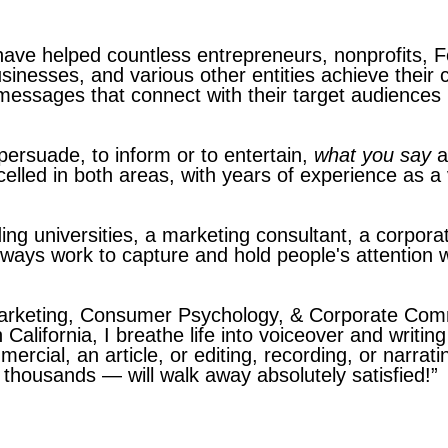
have helped countless entrepreneurs, nonprofits, 
usinesses, and various other entities achieve thei
messages that connect with their target audiences 
ersuade, to inform or to entertain,
what you say
a
elled in both areas, with years of experience as a
ing universities, a marketing consultant, a corporat
always work to capture and hold people's attention
Marketing, Consumer Psychology, & Corporate Com
 California, I breathe life into voiceover and writin
mmercial, an article, or editing, recording, or narra
thousands — will walk away absolutely satisfied!”
ri Aches