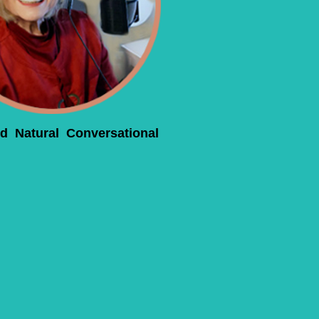
d Natural Conversational