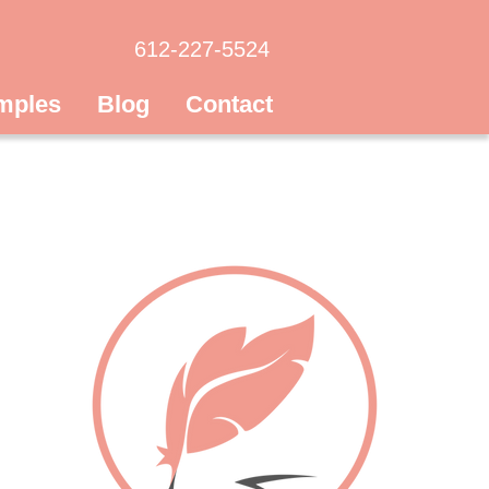
612-227-5524
mples
Blog
Contact