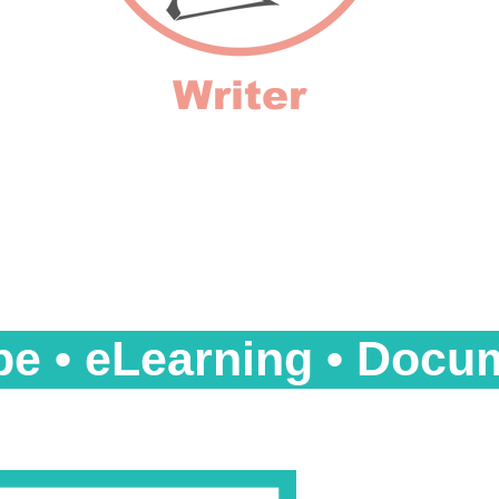
Writer