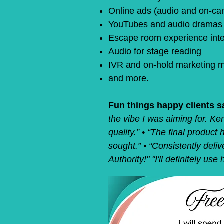
Online ads (audio and on-ca
YouTubes and audio dramas
Escape room experience inte
Audio for stage reading
IVR and on-hold marketing 
and more.
Fun things happy clients s
the vibe I was aiming
for. Ke
quality.” • “The final produc
sought.” • “Consistently deliv
Authority!" "I'll definitely us