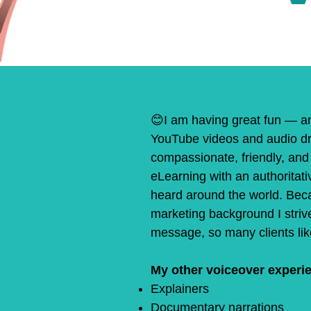
😊
I am having great fun — a
YouTube videos and audio dr
compassionate, friendly, and 
eLearning with an authoritati
heard around the world. Beca
marketing background I strive
message, so many clients like
My other voiceover experie
Explainers
Documentary narrations