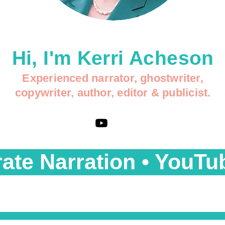
Hi, I'm Kerri
Acheson
Experienced narrator, ghostwriter
,
copywriter,
author, editor & publicist.