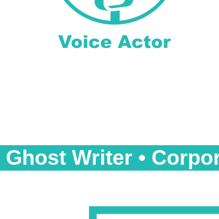
Voice Actor