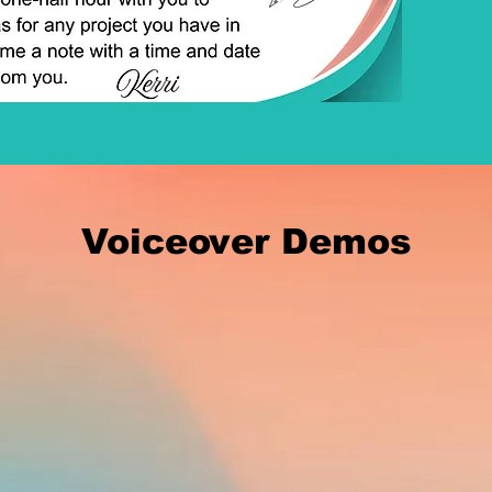
Voiceover Demos