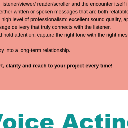
listener/viewer/ reader/scroller and the encounter itself 
 either written or spoken messages that are both relatab
 high level of professionalism: excellent sound quality, 
age delivery that truly connects with the listener.
d hold attention, capture the right tone with the right me
y into a long-term relationship.
 clarity and reach to your project every time!
oice Acti