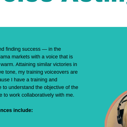
nd finding success — in the
ama markets with a voice that is
warm. Attaining similar victories in
ve tone, my training voiceovers are
use I have a training and
 to understand the objective of the
 to work collaboratively with me.
nces include:​