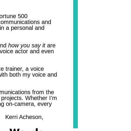
Fortune 500
r communications and
in a personal and
nd
how you say it
are
 voice actor and even
e trainer, a voice
 with both my voice and
munications from the
g projects. Whether I'm
ting on-camera, every
on,