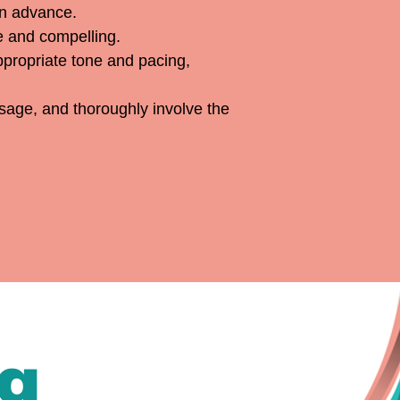
in advance.
le and compelling.
appropriate tone and pacing,
ssage, and thoroughly involve the
ng