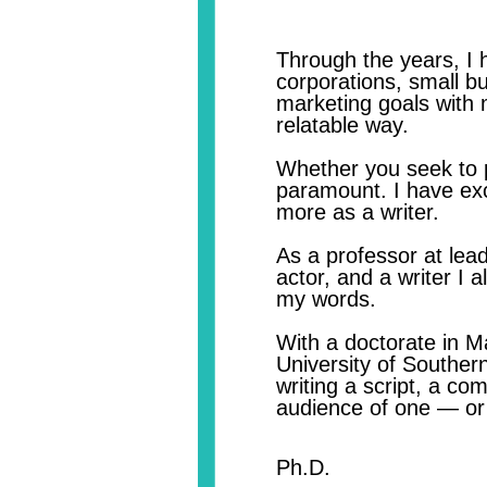
​Through the years,
I 
corporations, small b
marketing goals with 
relatable way.​
Whether you seek to p
paramount. I have exc
more as a writer.
As a professor at lead
actor, and a writer I 
my words.
With a doctorate in 
University of Southern
writing a script, a co
audience of one — or 
Ker
Ph.D.