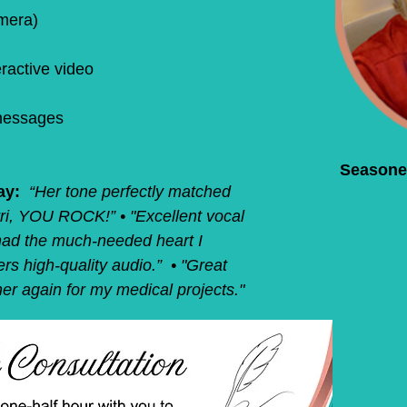
mera)
ractive video
messages
Seasone
ay:
“Her tone perfectly matched
rri, YOU ROCK!” • "Excellent vocal
t had the much-needed heart I
ers high-quality audio.” • "Great
e her again for my medical projects."