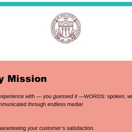
 Mission
experience with —
you guessed it
—WORDS: spoken, writt
communicated through endless media!
aranteeing your customer’s satisfaction.