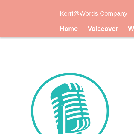
Kerri@Words.Company
Home
Voiceover
W