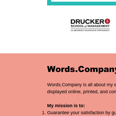
Words.Company
Words.Company is all about my 
displayed online, printed, and 
My mission is to:​
Guarantee your satisfaction by gu