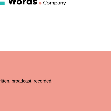
en, broadcast, recorded,